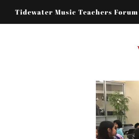
Tidewater Music Teachers Forum