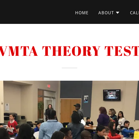
HOME
ABOUT
CAL
VMTA THEORY TES