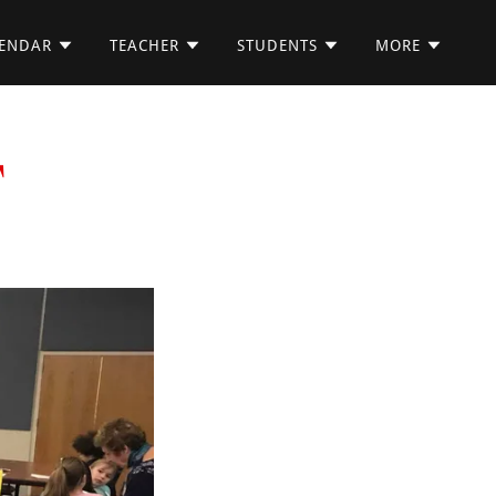
ENDAR
TEACHER
STUDENTS
MORE
T