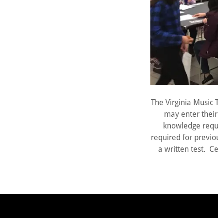
The Virginia Music 
may enter their 
knowledge requi
required for previou
a written test. Ce