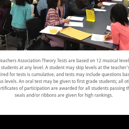
Teachers Association Theory Tests are based on 12 musical level
students at any level. A student may skip levels at the teacher'
red for tests is cumulative, and tests may include questions ba
s levels. An oral test may be given to first grade students; all o
rtificates of participation are awarded for all students passing t
seals and/or ribbons are given for high rankings.