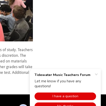
s of study. Teachers
s discretion. The
sed on materials
ther grades will take
he test. Additional