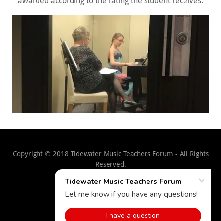
awarded according to the rating the student receives.
Copyright © 2018 Tidewater Music Teachers Forum - All Rights
Reserved.