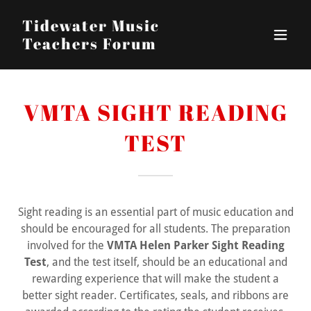
Tidewater Music
Teachers Forum
VMTA SIGHT READING
TEST
Sight reading is an essential part of music education and
should be encouraged for all students. The preparation
involved for the
VMTA Helen Parker Sight Reading
Test
, and the test itself, should be an educational and
rewarding experience that will make the student a
better sight reader. Certificates, seals, and ribbons are