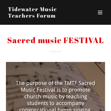
Tidewater Music
Teachers Forum
Sacred music FESTIVAL
The purpose of the TMTF Sacred
Music Festival is to promote
church music by teaching
students to accompany
congregational hymn singing.