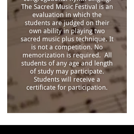
The Sacred Music Festival is an
evaluation in which the
students are judged on their
own ability in playing two
sacred music plus technique. It
is not a competition. No
memorization is required. All
students of any age and length
of study may participate.
Students will receive a
certificate for participation.