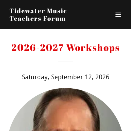
Tidewater Music
Teachers Forum
2026-2027 Workshops
Saturday, September 12, 2026