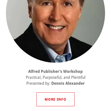
Alfred Publisher’s Workshop
Practical, Purposeful, and Plentiful
Presented by:
Dennis Alexander
MORE INFO