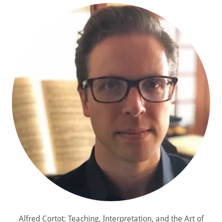
Alfred Cortot: Teaching, Interpretation, and the Art of