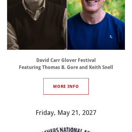
David Carr Glover Festival
Featuring Thomas B. Gore and Keith Snell
MORE INFO
Friday, May 21, 2027