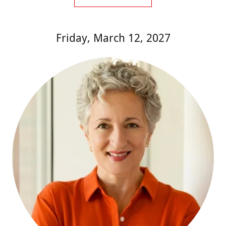
Friday, March 12, 2027