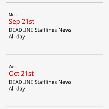
Mon
Sep 21st
DEADLINE Stafflines News
All day
Wed
Oct 21st
DEADLINE Stafflines News
All day