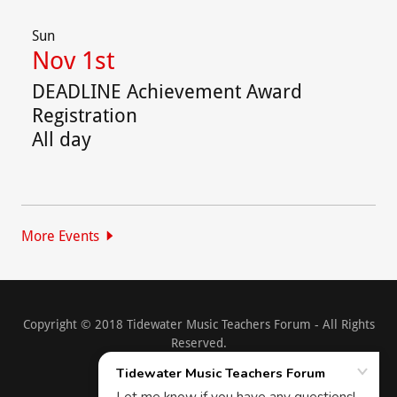
Sun
Nov 1st
DEADLINE Achievement Award
Registration
All day
More Events
Copyright © 2018 Tidewater Music Teachers Forum - All Rights
Reserved.