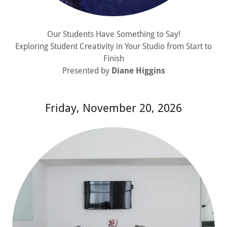
Our Students Have Something to Say!
Exploring Student Creativity in Your Studio from Start to
Finish
Presented by
Diane Higgins
Friday, November 20, 2026