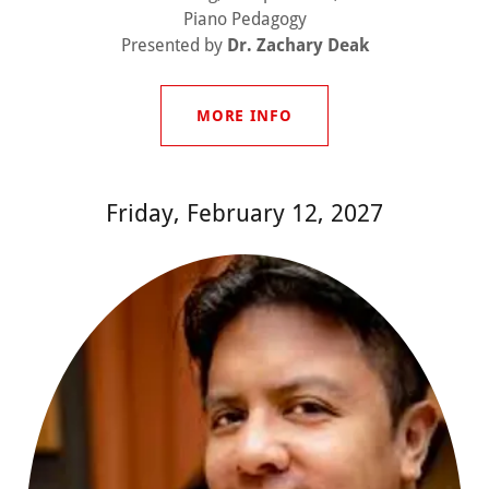
Piano Pedagogy
Presented by
Dr. Zachary Deak
MORE INFO
Friday, February 12, 2027