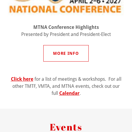
MTNA Conference Highlights
Presented by President and President-Elect
MORE INFO
Click here
for a list of meetings & workshops. For all
other TMTF, VMTA, and MTNA events, check out our
full
Calendar
.
Events