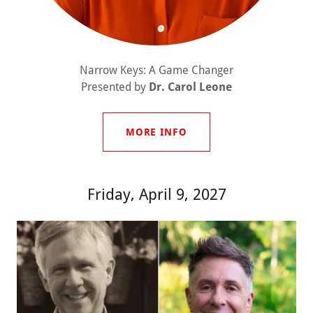
Narrow Keys: A Game Changer
Presented by
Dr. Carol Leone
MORE INFO
Friday, April 9, 2027