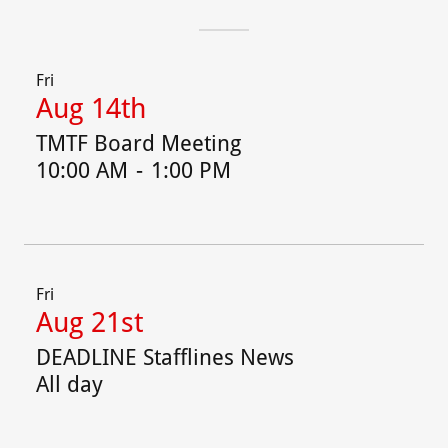
Fri
Aug 14th
TMTF Board Meeting
10:00 AM
-
1:00 PM
Fri
Aug 21st
DEADLINE Stafflines News
All day