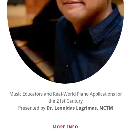
Music Educators and Real-World Piano Applications for
the 21st Century
Presented by
Dr. Leonidas Lagrimas, NCTM
MORE INFO