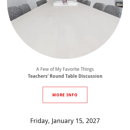
A Few of My Favorite Things
Teachers’ Round Table Discussion
MORE INFO
Friday, January 15, 2027