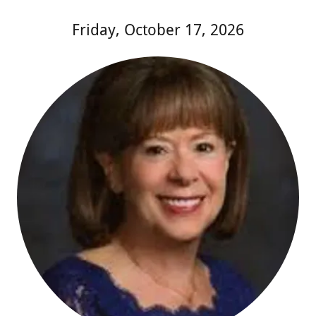
Friday, October 17, 2026