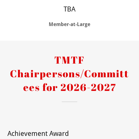
TBA
Member-at-Large
TMTF
Chairpersons/Committ
ees for 2026-2027
Achievement Award