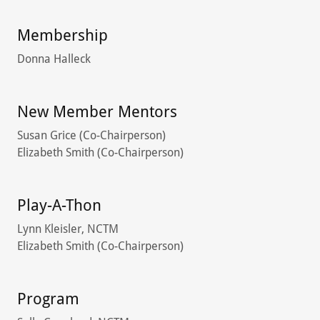
Membership
Donna Halleck
New Member Mentors
Susan Grice (Co-Chairperson)
Elizabeth Smith (Co-Chairperson)
Play-A-Thon
Lynn Kleisler, NCTM
Elizabeth Smith (Co-Chairperson)
Program