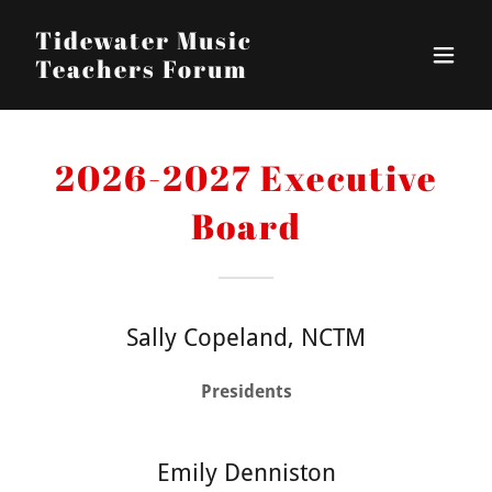
Tidewater Music
Teachers Forum
2026-2027 Executive
Board
Sally Copeland, NCTM
Presidents
Emily Denniston