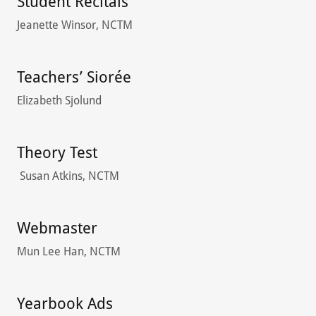
Student Recitals
Jeanette Winsor, NCTM
Teachers’ Siorée
Elizabeth Sjolund
Theory Test
Susan Atkins, NCTM
Webmaster
Mun Lee Han, NCTM
Yearbook Ads