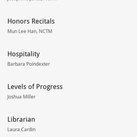
Honors Recitals
Mun Lee Han, NCTM
Hospitality
Barbara Poindexter
Levels of Progress
Joshua Miller
Librarian
Laura Cardin