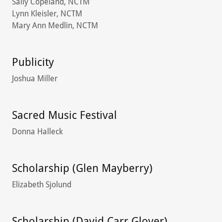
Sally Copeland, NCTM
Lynn Kleisler, NCTM
Mary Ann Medlin, NCTM
Publicity
Joshua Miller
Sacred Music Festival
Donna Halleck
Scholarship (Glen Mayberry)
Elizabeth Sjolund
Scholarship (David Carr Glover)