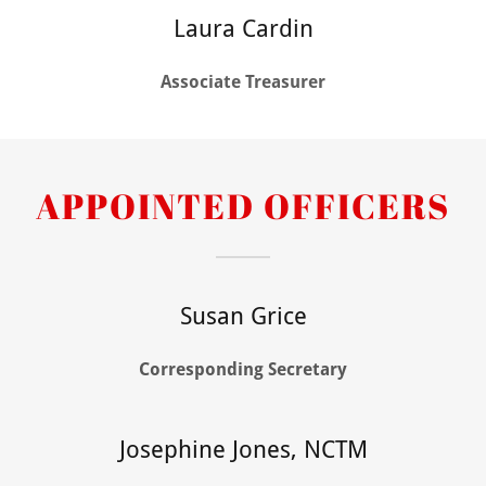
Laura Cardin
Associate Treasurer
APPOINTED OFFICERS
Susan Grice
Corresponding Secretary
Josephine Jones, NCTM