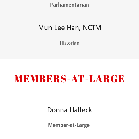
Parliamentarian
Mun Lee Han, NCTM
Historian
MEMBERS-AT-LARGE
Donna Halleck
Member-at-Large