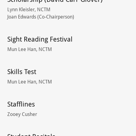
Lynn Kleisler, NCTM
Joan Edwards (Co-Chairperson)
Sight Reading Festival
Mun Lee Han, NCTM
Skills Test
Mun Lee Han, NCTM
Stafflines
Zooey Cusher