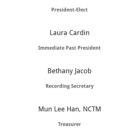
President-Elect
Laura Cardin
Immediate Past President
Bethany Jacob
Recording Secretary
Mun Lee Han, NCTM
Treasurer