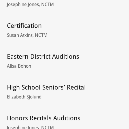
Josephine Jones, NCTM
Certification
Susan Atkins, NCTM
Eastern District Auditions
Alisa Bohon
High School Seniors’ Recital
Elizabeth Sjolund
Honors Recitals Auditions
Josephine Jones, NCTM